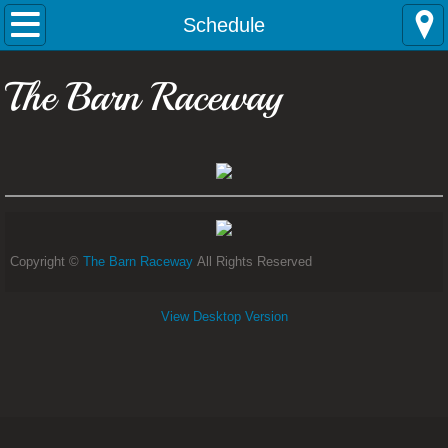
Home
Schedule
Contact
The Barn Raceway
Rules
Schedule
Copyright ©
The Barn Raceway
All Rights Reserved
View Desktop Version